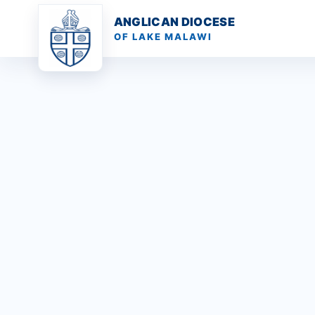
ANGLICAN DIOCESE
OF LAKE MALAWI