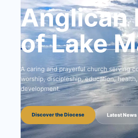
Anglican
of Lake M
A caring and prayerful church serving 
worship, discipleship, education, health,
development.
Discover the Diocese
Latest News