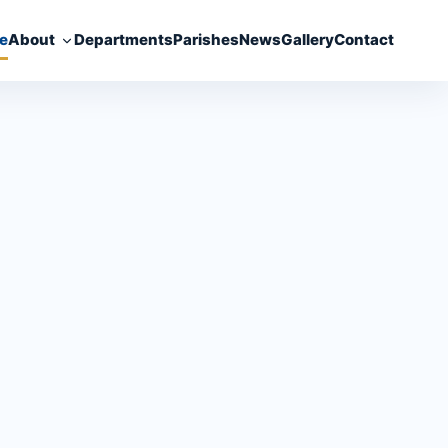
e
About
Departments
Parishes
News
Gallery
Contact