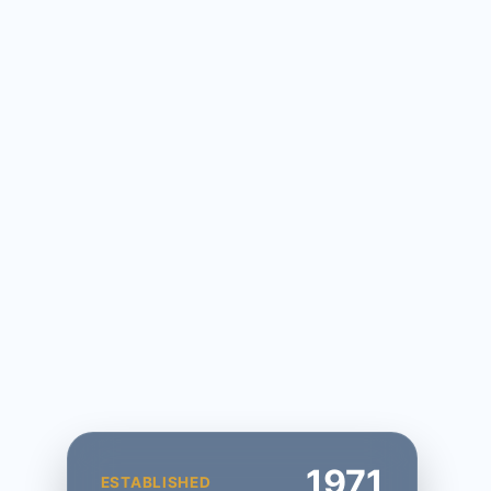
1971
ESTABLISHED