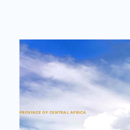
PROVINCE OF CENTRAL AFRICA