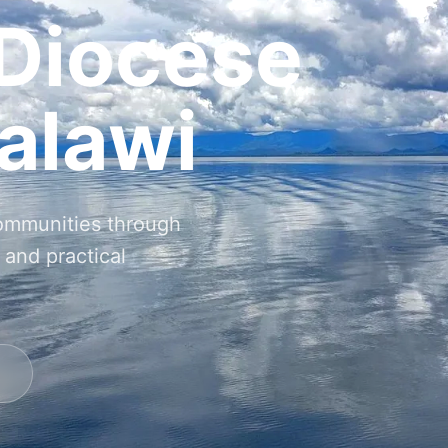
 Diocese
alawi
communities through
 and practical