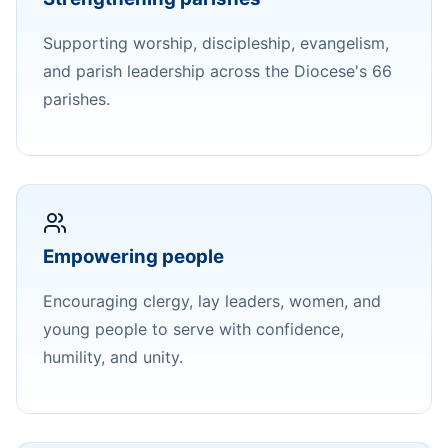
Supporting worship, discipleship, evangelism,
and parish leadership across the Diocese's 66
parishes.
Empowering people
Encouraging clergy, lay leaders, women, and
young people to serve with confidence,
humility, and unity.