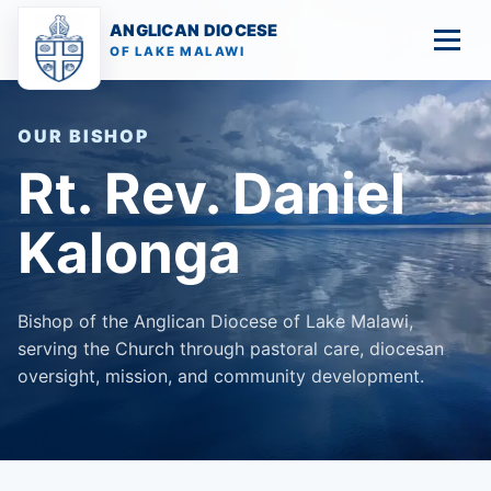
ANGLICAN DIOCESE
OF LAKE MALAWI
OUR BISHOP
Rt. Rev. Daniel
Kalonga
Diocesan Overview
Bishop of the Anglican Diocese of Lake Malawi,
Our Bishop
serving the Church through pastoral care, diocesan
oversight, mission, and community development.