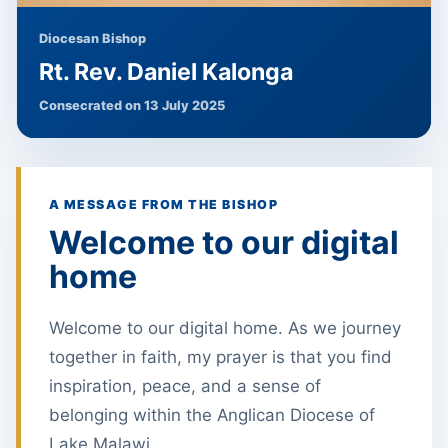
Diocesan Bishop
Rt. Rev. Daniel Kalonga
Consecrated on 13 July 2025
A MESSAGE FROM THE BISHOP
Welcome to our digital
home
Welcome to our digital home. As we journey
together in faith, my prayer is that you find
inspiration, peace, and a sense of
belonging within the Anglican Diocese of
Lake Malawi.