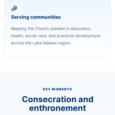
Serving communities
Keeping the Church present in education,
health, social care, and practical development
across the Lake Malawi region.
KEY MOMENTS
Consecration and
enthronement