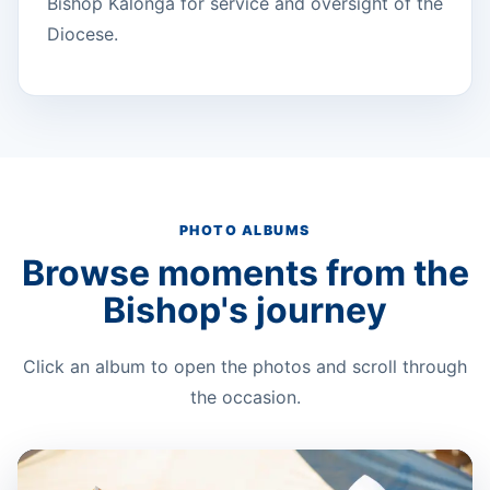
Bishop Kalonga for service and oversight of the
Diocese.
PHOTO ALBUMS
Browse moments from the
Bishop's journey
Click an album to open the photos and scroll through
the occasion.