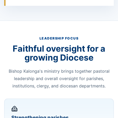
LEADERSHIP FOCUS
Faithful oversight for a
growing Diocese
Bishop Kalonga's ministry brings together pastoral
leadership and overall oversight for parishes,
institutions, clergy, and diocesan departments.
Strengthening parishes