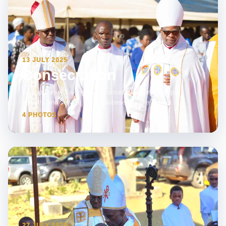
13 JULY 2025
Consecration
Bishop Daniel Kalonga was consecrated for episcopal
ministry and service to the Diocese of Lake Malawi.
4 PHOTOS
27 JULY 2025