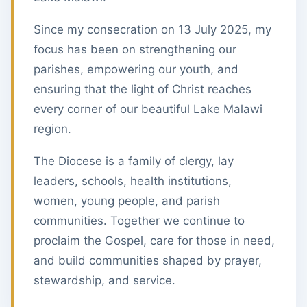
Since my consecration on 13 July 2025, my
focus has been on strengthening our
parishes, empowering our youth, and
ensuring that the light of Christ reaches
every corner of our beautiful Lake Malawi
region.
The Diocese is a family of clergy, lay
leaders, schools, health institutions,
women, young people, and parish
communities. Together we continue to
proclaim the Gospel, care for those in need,
and build communities shaped by prayer,
stewardship, and service.