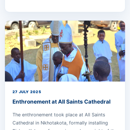
27 JULY 2025
Enthronement at All Saints Cathedral
The enthronement took place at All Saints
Cathedral in Nkhotakota, formally installing