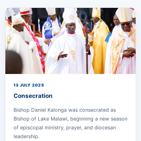
13 JULY 2025
Consecration
Bishop Daniel Kalonga was consecrated as
Bishop of Lake Malawi, beginning a new season
of episcopal ministry, prayer, and diocesan
leadership.